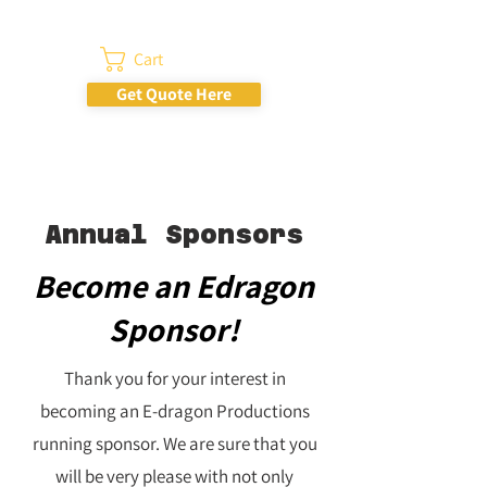
Cart
Get Quote Here
Annual Sponsors
Become an Edragon
Sponsor!
Thank you for your interest in
becoming an E-dragon Productions
running sponsor. We are sure that you
will be very please with not only