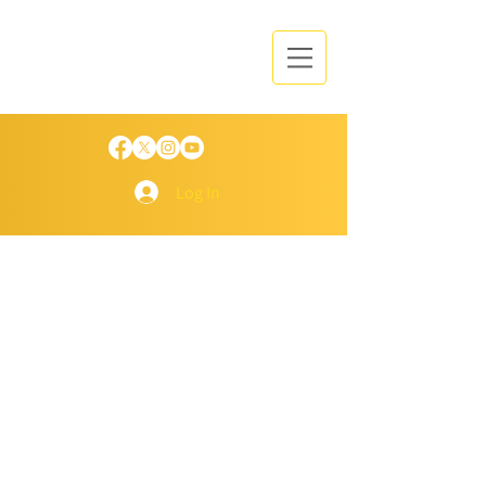
Log In