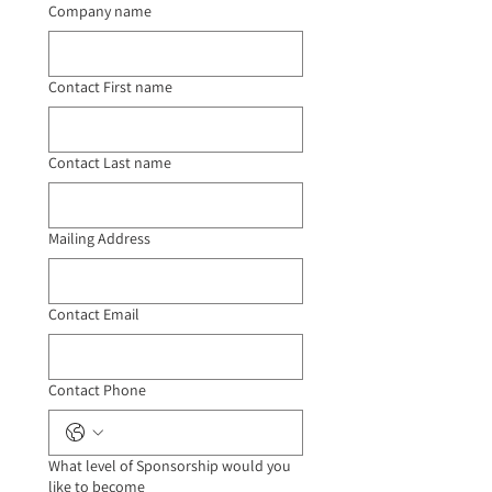
Company name
Contact First name
Contact Last name
Mailing Address
Contact Email
Contact Phone
What level of Sponsorship would you
like to become