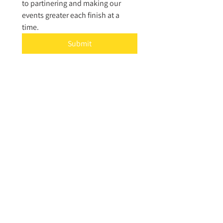
to partinering and making our 
events greater each finish at a 
time. 
Submit