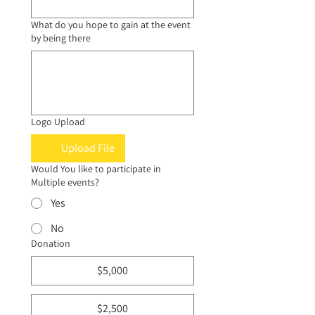
What do you hope to gain at the event
by being there
Logo Upload
Upload File
Would You like to participate in
Multiple events?
Yes
No
Donation
$5,000
$2,500