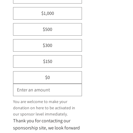
$1,000
$500
$300
$150
$0
You are welcome to make your 
donation on here to be activated in 
our sponsor level immediately. 
Thank you for contacting our 
sponsorship site, we look forward 