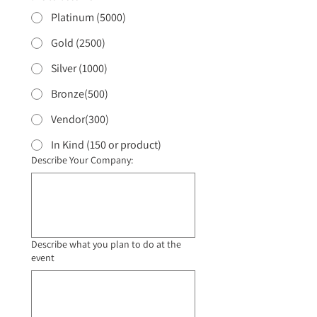
Platinum (5000)
Gold (2500)
Silver (1000)
Bronze(500)
Vendor(300)
In Kind (150 or product)
Describe Your Company:
Describe what you plan to do at the
event