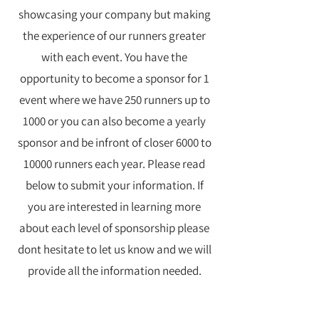
showcasing your company but making
the experience of our runners greater
with each event. You have the
opportunity to become a sponsor for 1
event where we have 250 runners up to
1000 or you can also become a yearly
sponsor and be infront of closer 6000 to
10000 runners each year. Please read
below to submit your information. If
you are interested in learning more
about each level of sponsorship please
dont hesitate to let us know and we will
provide all the information needed.