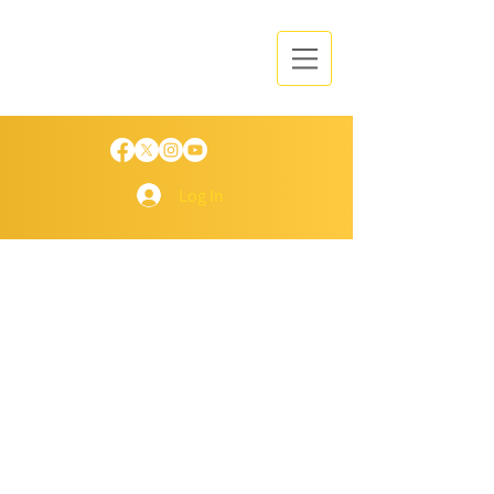
Log In