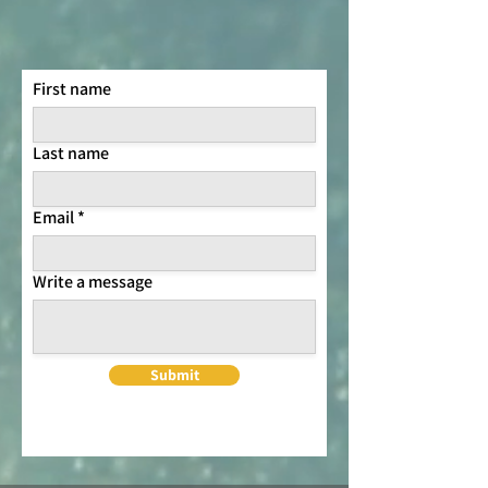
First name
Last name
Email
Write a message
Submit