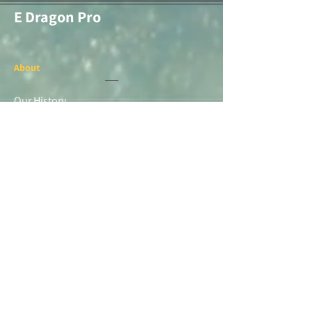
E Dragon Pro
About
Our History
Screen Printing
Embroidery
Medal & Awards
Banners & Flags
Paper Printing
Race Items
Products
Sarr Merchandise
Alamo City Trail Runners
Races