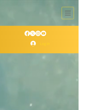
Log In