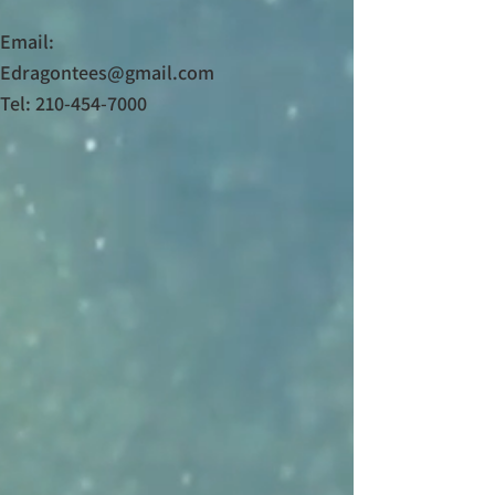
Email:
Edragontees@gmail.com
Tel: 210-454-7000