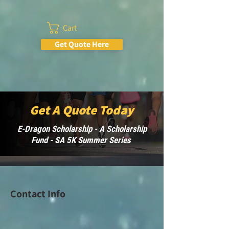
Cart
Get Quote Here
Get A Quote Today
E-Dragon Scholarship - A Scholarship
Fund - SA 5K Summer Series
Contact Info