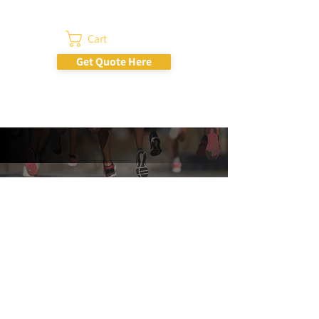
Cart
Get Quote Here