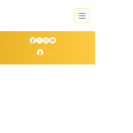
Log In