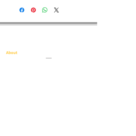
E Dragon Pro
About
Our History
Screen Printing
Embroidery
Medal & Awards
Banners & Flags
Paper Printing
Race Items
Products