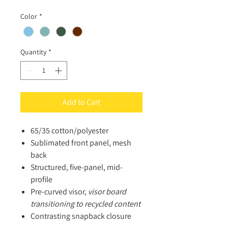
Color
*
Quantity
*
Add to Cart
65/35 cotton/polyester
Sublimated front panel, mesh
back
Structured, five-panel, mid-
profile
Pre-curved visor,
visor
board
transitioning to recycled content
Contrasting snapback closure