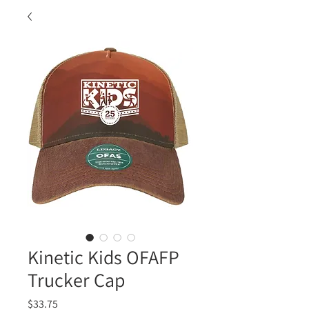
Kinetic Kids OFAFP
Trucker Cap
Price
$33.75