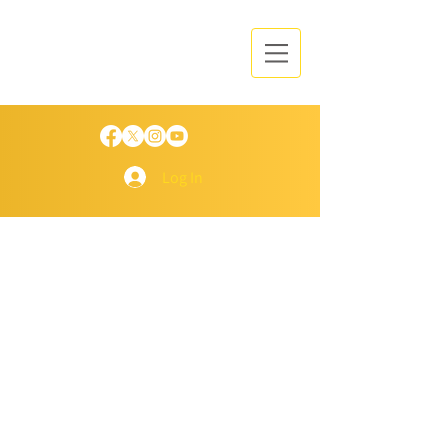
Log In