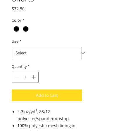
Price
$32.50
Color
*
Size
*
Quantity
*
Add to Cart
4.3 oz/yd², 88/12
polyester/spandex ripstop
100% polyester mesh lining in