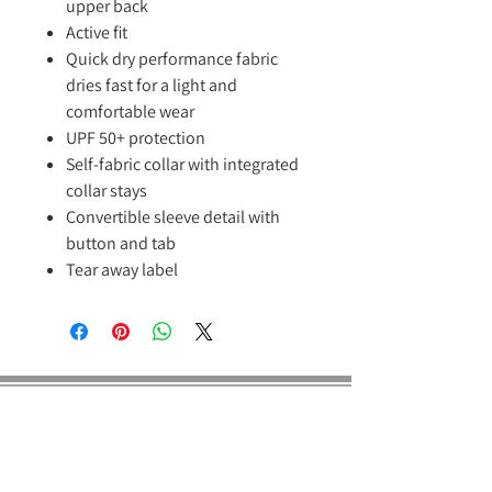
upper back
Active fit
Quick dry performance fabric
dries fast for a light and
comfortable wear
UPF 50+ protection
Self-fabric collar with integrated
collar stays
Convertible sleeve detail with
button and tab
Tear away label
E Dragon Pro
About