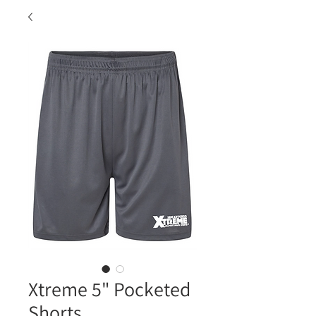
Xtreme 5" Pocketed
Shorts