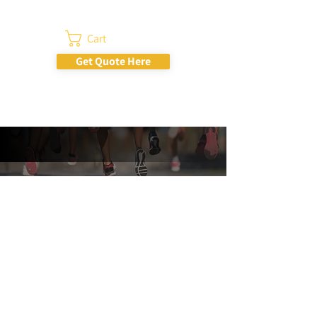
Cart
Get Quote Here