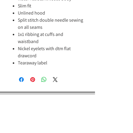
Slim fit
Unlined hood
Split stitch double needle sewing
on all seams
1x1 ribbing at cuffs and
waistband
Nickel eyelets with dtm flat
drawcord
Tearaway label
E Dragon Pro
About