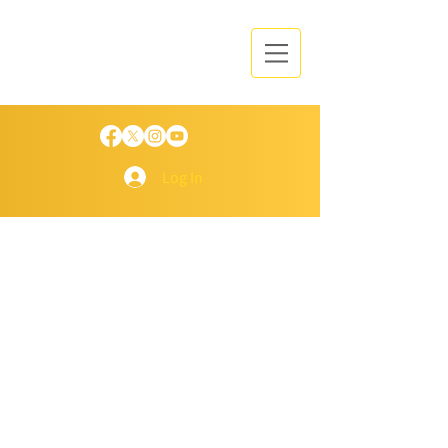
Log In