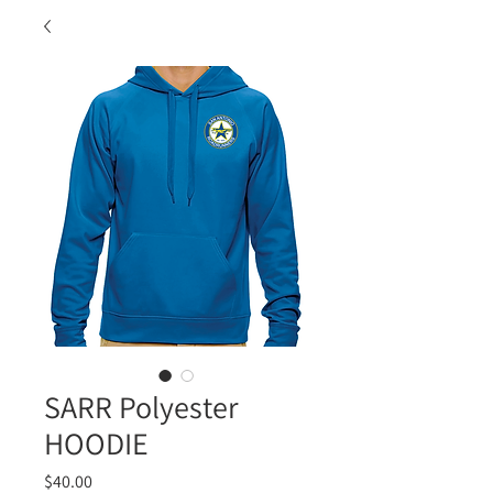
SARR Polyester
HOODIE
Price
$40.00