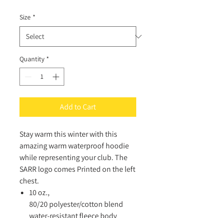
Size
*
Quantity
*
Add to Cart
Stay warm this winter with this
amazing warm waterproof hoodie
while representing your club. The
SARR logo comes Printed on the left
chest.
10 oz.,
80/20 polyester/cotton blend
water-resistant fleece body