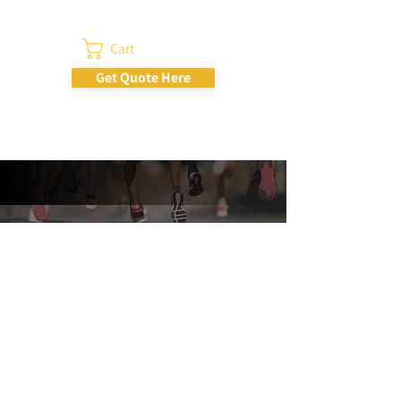
Cart
Get Quote Here