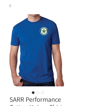
SARR Performance