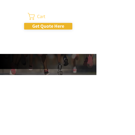
Cart
Get Quote Here