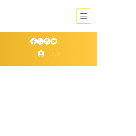
Log In