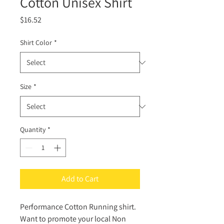
Cotton Unisex Shirt
Price
$16.52
Shirt Color
*
Size
*
Quantity
*
Add to Cart
Performance Cotton Running shirt.
Want to promote your local Non