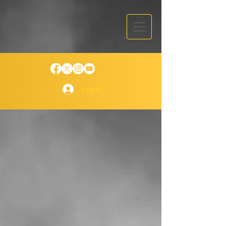
Log In