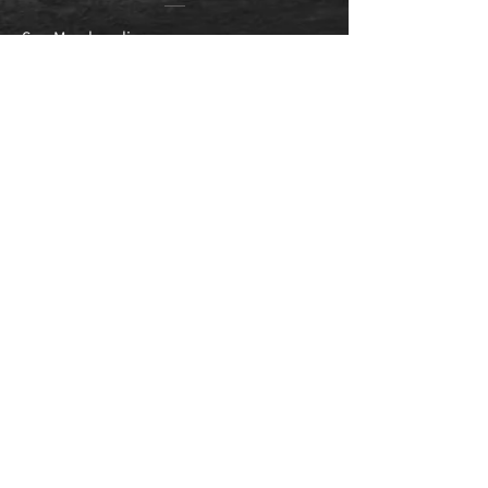
Sarr Merchandise
Alamo City Trail Runners
Races
SA 5k Series
Dragon Coins
Dragons Den
Winter Dragon
New Braunfels
Texas Tough Half
SA Event Calendar
Specials
Other Links
SA Running Scholarship
Contact Info
Edragontees@gmail.com