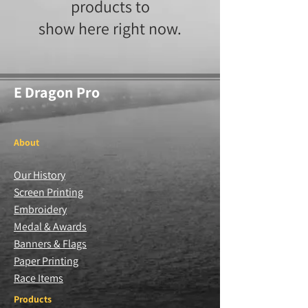
products to
show here right now.
E Dragon Pro
About
Our History
Screen Printing
Embroidery
Medal & Awards
Banners & Flags
Paper Printing
Race Items
Products