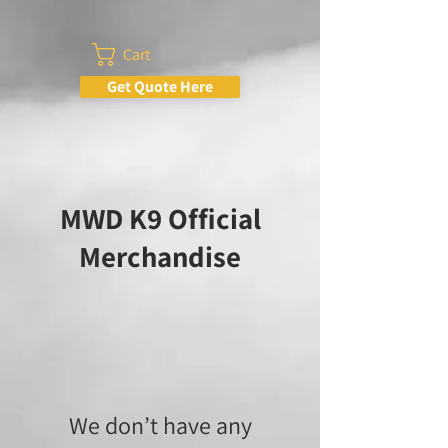
Cart
Get Quote Here
MWD K9 Official
Merchandise
We don’t have any